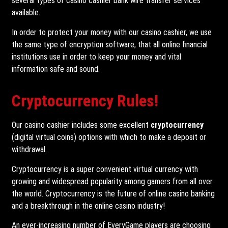
several types of casino cashier bank wire transfer services
available.
In order to protect your money with our casino cashier, we use
the same type of encryption software, that all online financial
institutions use in order to keep your money and vital
information safe and sound.
Cryptocurrency Rules!
Our casino cashier includes some excellent
cryptocurrency
(digital virtual coins) options with which to make a deposit or
withdrawal.
Cryptocurrency is a super convenient virtual currency with
growing and widespread popularity among gamers from all over
the world. Cryptocurrency is the future of online casino banking
and a breakthrough in the online casino industry!
An ever-increasing number of EveryGame players are choosing