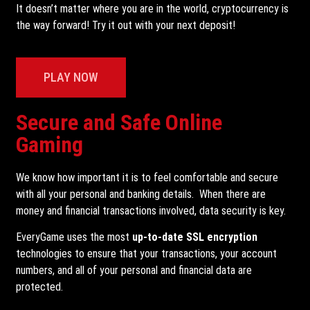
It doesn’t matter where you are in the world, cryptocurrency is
the way forward! Try it out with your next deposit!
PLAY NOW
Secure and Safe Online
Gaming
We know how important it is to feel comfortable and secure
with all your personal and banking details. When there are
money and financial transactions involved, data security is key.
EveryGame uses the most
up-to-date SSL encryption
technologies to ensure that your transactions, your account
numbers, and all of your personal and financial data are
protected.