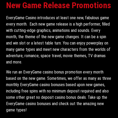
New Game Release Promotions
EveryGame Casino introduces at least one new, fabulous game
every month. Each new game release is a high performer, filled
with cutting-edge graphics, animations and sounds. Every
month, the theme of the new game changes. It can be a spin
and win slot or a latest table turn. You can enjoy powerplay on
many game types and meet new characters from the worlds of
adventure, romance, space travel, movie themes, TV dramas
and more.
We run an EveryGame casino bonus promotion every month
based on the new game. Sometimes, we offer as many as three
monthly EveryGame casino bonuses based upon new games,
including free spins with no minimum deposit required and also
some other great no deposit casino bonus deals. Take up the
EveryGame casino bonuses and check out the amazing new
game types!