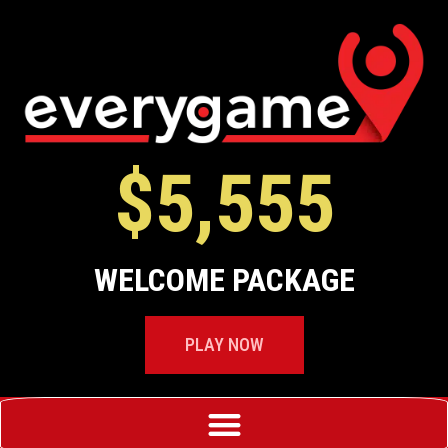
$5,555
WELCOME PACKAGE
PLAY NOW