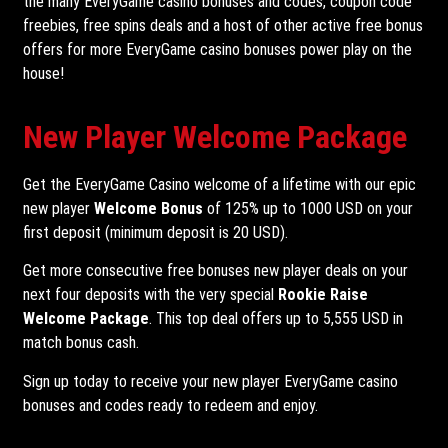
the many EveryGame casino bonuses and codes, coupon code
freebies, free spins deals and a host of other active free bonus
offers for more EveryGame casino bonuses power play on the
house!
New Player Welcome Package
Get the EveryGame Casino welcome of a lifetime with our epic
new player
Welcome Bonus
of 125% up to 1000 USD on your
first deposit (minimum deposit is 20 USD).
Get more consecutive free bonuses new player deals on your
next four deposits with the very special
Rookie Raise
Welcome Package
. This top deal offers up to 5,555 USD in
match bonus cash.
Sign up today to receive your new player EveryGame casino
bonuses and codes ready to redeem and enjoy.