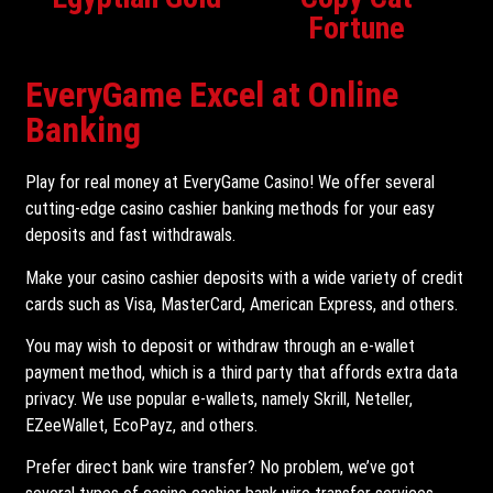
Fortune
EveryGame Excel at Online
Banking
Play for real money at EveryGame Casino! We offer several
cutting-edge casino cashier banking methods for your easy
deposits and fast withdrawals.
Make your casino cashier deposits with a wide variety of credit
cards such as Visa, MasterCard, American Express, and others.
You may wish to deposit or withdraw through an e-wallet
payment method, which is a third party that affords extra data
privacy. We use popular e-wallets, namely Skrill, Neteller,
EZeeWallet, EcoPayz, and others.
Prefer direct bank wire transfer? No problem, we’ve got