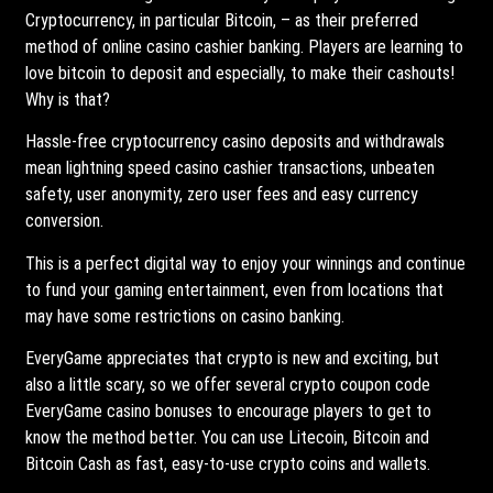
Cryptocurrency, in particular Bitcoin, – as their preferred
method of online casino cashier banking. Players are learning to
love bitcoin to deposit and especially, to make their cashouts!
Why is that?
Hassle-free cryptocurrency casino deposits and withdrawals
mean lightning speed casino cashier transactions, unbeaten
safety, user anonymity, zero user fees and easy currency
conversion.
This is a perfect digital way to enjoy your winnings and continue
to fund your gaming entertainment, even from locations that
may have some restrictions on casino banking.
EveryGame appreciates that crypto is new and exciting, but
also a little scary, so we offer several crypto coupon code
EveryGame casino bonuses to encourage players to get to
know the method better. You can use Litecoin, Bitcoin and
Bitcoin Cash as fast, easy-to-use crypto coins and wallets.