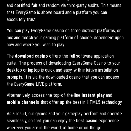
and certified fair and random via third-party audits. This means
that EveryGame is above board and a platform you can
absolutely trust.
You can play EveryGame casino on three distinct platforms, or
mix and match your gaming platform of choice, dependent upon
how and where you wish to play.
The
download casino
offers the full software application
suite. The process of downloading EveryGame Casino to your
desktop or laptop is quick and easy, with intuitive installation
prompts. It is via the downloaded casino that you can access
the EveryGame LIVE platform.
Alternatively, access the top-of-the-line
instant play
and
mobile channels
that offer up the best in HTML5 technology.
As a result, our games and your gameplay perform and operate
seamlessly, so that you can enjoy the best casino experience
wherever you are in the world, at home or on the go.