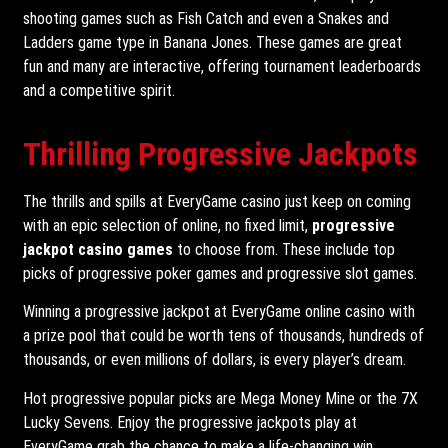
shooting games such as Fish Catch and even a Snakes and
Ladders game type in Banana Jones. These games are great
fun and many are interactive, offering tournament leaderboards
and a competitive spirit.
Thrilling Progressive Jackpots
The thrills and spills at EveryGame casino just keep on coming
with an epic selection of online, no fixed limit,
progressive
jackpot casino games
to choose from. These include top
picks of progressive poker games and progressive slot games.
Winning a progressive jackpot at EveryGame online casino with
a prize pool that could be worth tens of thousands, hundreds of
thousands, or even millions of dollars, is every player’s dream.
Hot progressive popular picks are Mega Money Mine or the 7X
Lucky Sevens. Enjoy the progressive jackpots play at
EveryGame grab the chance to make a life-changing win.