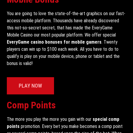
You are going to love the state-of-the-art graphics on our fast-
access mobile platform. Thousands have already discovered
this not-so-secret secret, that has made the EveryGame
Mobile Casino our most popular platform. We offer special
EveryGame casino bonuses for mobile gamers
. Twenty
players can win up to $100 each week. All you have to do to
qualify is play on your mobile device, phone or tablet and the
bonus is valid!
PLAY NOW
Comp Points
The more you play the more you gain with our
special comp
points
promotion. Every bet you make becomes a comp point