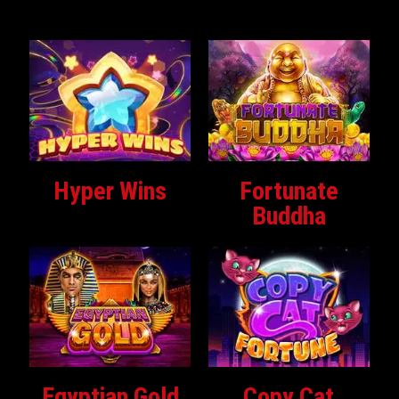
Hyper Wins
Fortunate
Buddha
Egyptian Gold
Copy Cat