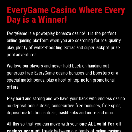
EveryGame Casino Where Every
Day is a Winner!
EveryGame is a powerplay bonanza casino! It is the perfect
online gaming platform when you are searching for real quality
play, plenty of wallet-boosting extras and super jackpot prize
pool adventures.
We love our players and never hold back on handing out
generous free EveryGame casino bonuses and boosters or a
special match bonus, plus a host of top-notch promotional
offers.
Play hard and strong and we have your back with endless casino
no deposit bonus deals, consecutive free bonuses, free spins,
deposit match bonus deals, cashbacks and more and more.
All this so that you can move with your
one ALL valid-for-all
casinos account
, freely between our family of online casinos.