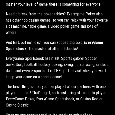
matter your level of game there is something for everyone.
Need a break from the poker tables? Everygame Poker also
has other top casino games, so you can relax with your favorite
slot machine, table game, a video poker game and lots of
others!
And last, but not least, you can access the epic
EveryGame
Sportsbook
. The master of all sportsbooks!
EveryGame Sportsbook has it all! Sports galore! Soccer,
basketball, football, hockey, boxing, skiing, horse racing, cricket,
darts and even e-sports. It is THE spot to visit when you want
to up your game on a sports game!
The best thing is that you can play at all our partners with one
player account! That’s right, no transferring of funds to play at
EveryGame Poker, EveryGame Sportsbook, or Casino Red or
Casino Classic.