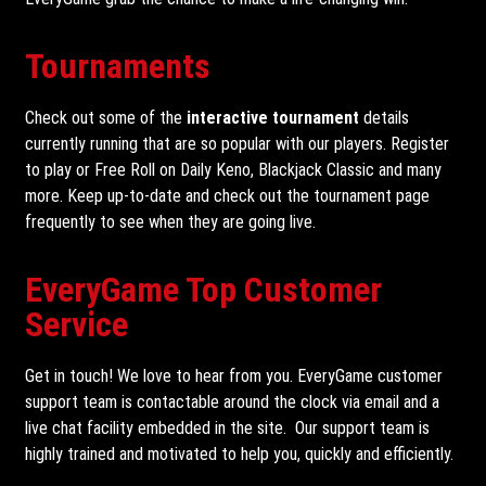
Tournaments
Check out some of the
interactive tournament
details
currently running that are so popular with our players. Register
to play or Free Roll on Daily Keno, Blackjack Classic and many
more. Keep up-to-date and check out the tournament page
frequently to see when they are going live.
EveryGame Top Customer
Service
Get in touch! We love to hear from you. EveryGame customer
support team is contactable around the clock via email and a
live chat facility embedded in the site. Our support team is
highly trained and motivated to help you, quickly and efficiently.