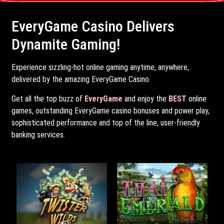
EveryGame Casino Delivers
Dynamite Gaming!
Experience sizzling-hot online gaming anytime, anywhere,
delivered by the amazing EveryGame Casino.
Get all the top buzz of
EveryGame
and enjoy the
BEST
online
games, outstanding EveryGame casino bonuses and power play,
sophisticated performance and top of the line, user-friendly
banking services.