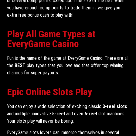
or several comp points, based upon the size of the bet. When
you have enough comp points to trade them in, we give you
extra free bonus cash to play with!
Play All Game Types at
EveryGame Casino
Fun is the name of the game at EveryGame Casino. There are all
the
BEST
play types that you love and that offer top winning
chances for super payouts.
Epic Online Slots Play
You can enjoy a wide selection of exciting classic
3-reel slots
and multiple, innovative
5-reel
and even
6-reel
slot machines.
Your slots play will never be boring.
EveryGame slots lovers can immerse themselves in several