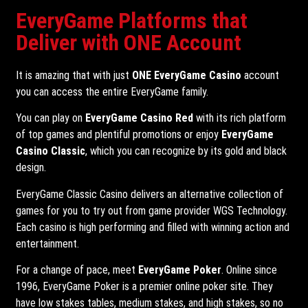
EveryGame Platforms that
Deliver with ONE Account
It is amazing that with just
ONE EveryGame Casino
account
you can access the entire EveryGame family.
You can play on
EveryGame Casino Red
with its rich platform
of top games and plentiful promotions or enjoy
EveryGame
Casino Classic
, which you can recognize by its gold and black
design.
EveryGame Classic Casino delivers an alternative collection of
games for you to try out from game provider WGS Technology.
Each casino is high performing and filled with winning action and
entertainment.
For a change of pace, meet
EveryGame Poker
. Online since
1996, EveryGame Poker is a premier online poker site. They
have low stakes tables, medium stakes, and high stakes, so no