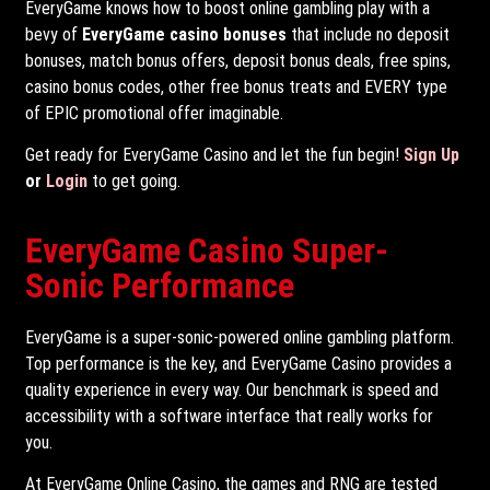
EveryGame knows how to boost online gambling play with a
bevy of
EveryGame casino bonuses
that include no deposit
bonuses, match bonus offers, deposit bonus deals, free spins,
casino bonus codes, other free bonus treats and EVERY type
of EPIC promotional offer imaginable.
Get ready for EveryGame Casino and let the fun begin!
Sign Up
or
Login
to get going.
EveryGame Casino Super-
Sonic Performance
EveryGame is a super-sonic-powered online gambling platform.
Top performance is the key, and EveryGame Casino provides a
quality experience in every way. Our benchmark is speed and
accessibility with a software interface that really works for
you.
At EveryGame Online Casino, the games and RNG are tested