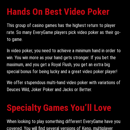
Hands On Best Video Poker
This group of casino games has the highest return to player
rate. So many EveryGame players pick video poker as their go-
to game.
In video poker, you need to achieve a minimum hand in order to
win. You win more as your hand gets stronger. If you bet the
maximum, and you get a Royal Flush, you get an extra big
special bonus for being lucky and a great video poker player!
We offer stupendous multi-hand video poker with variations of
Deuces Wild, Joker Poker and Jacks or Better.
Specialty Games You’ll Love
When looking to play something different EveryGame have you
covered. You will find several versions of Keno, multiplayer