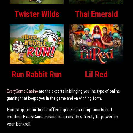
Twister Wilds
Thai Emerald
Run Rabbit Run
Lil Red
EveryGame Casino
are the experts in bringing you the type of online
gaming that keeps you in the game and on winning form.
Non-stop promotional offers, generous comp points and
exciting EveryGame casino bonuses flow freely to power up
your bankroll.