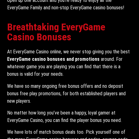
Open up one account and you’re ready to enjoy all the
EveryGame Family and non-stop EveryGame casino bonuses!
Breathtaking EveryGame
Casino Bonuses
At EveryGame Casino online, we never stop giving you the best
EveryGame casino bonuses and promotions
around. For
whatever game you are playing you can find that there is a
bonus is valid for your needs.
We have so many ongoing free bonus offers and no deposit
bonus free play promotions, for both established players and
new players.
No matter how long you’ve been a happy, loyal gamer at
EveryGame Casino, you can find the player bonus you need.
We have lots of match bonus deals too. Pick yourself one of