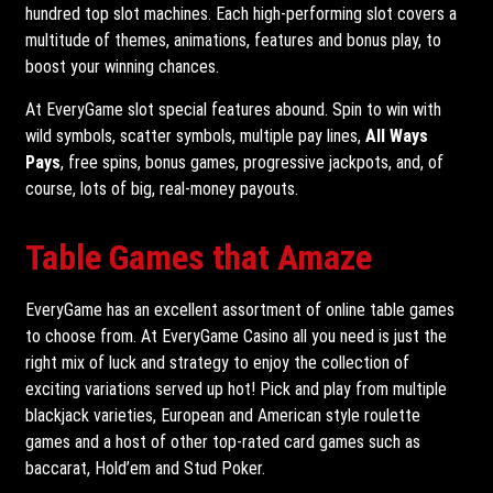
hundred top slot machines. Each high-performing slot covers a
multitude of themes, animations, features and bonus play, to
boost your winning chances.
At EveryGame slot special features abound. Spin to win with
wild symbols, scatter symbols, multiple pay lines,
All Ways
Pays
, free spins, bonus games, progressive jackpots, and, of
course, lots of big, real-money payouts.
Table Games that Amaze
EveryGame has an excellent assortment of online table games
to choose from. At EveryGame Casino all you need is just the
right mix of luck and strategy to enjoy the collection of
exciting variations served up hot! Pick and play from multiple
blackjack varieties, European and American style roulette
games and a host of other top-rated card games such as
baccarat, Hold’em and Stud Poker.