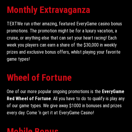
Monthly Extravaganza
TEXTWe run other amazing, featured EveryGame casino bonus
promotions. The promotion might be for a luxury vacation, a
cruise, or anything else that can set your heart racing! Each
week you players can earn a share of the $30,000 in weekly
prizes and exclusive bonus offers, whilst playing your favorite
game types!
Wheel of Fortune
One of our more popular ongoing promotions is the
EveryGame
Red Wheel of Fortune
. All you have to do to qualify is play any
of our game types. We give away $1000 in bonuses and prizes
every day. Come ‘n get it at EveryGame Casino!
Mobile Bonus