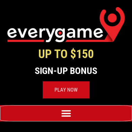
UP TO $150
SIGN-UP BONUS
PLAY NOW