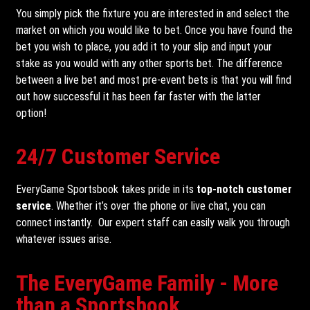
You simply pick the fixture you are interested in and select the
market on which you would like to bet. Once you have found the
bet you wish to place, you add it to your slip and input your
stake as you would with any other sports bet. The difference
between a live bet and most pre-event bets is that you will find
out how successful it has been far faster with the latter
option!
24/7 Customer Service
EveryGame Sportsbook takes pride in its
top-notch customer
service
. Whether it’s over the phone or live chat, you can
connect instantly. Our expert staff can easily walk you through
whatever issues arise.
The EveryGame Family - More
than a Sportsbook