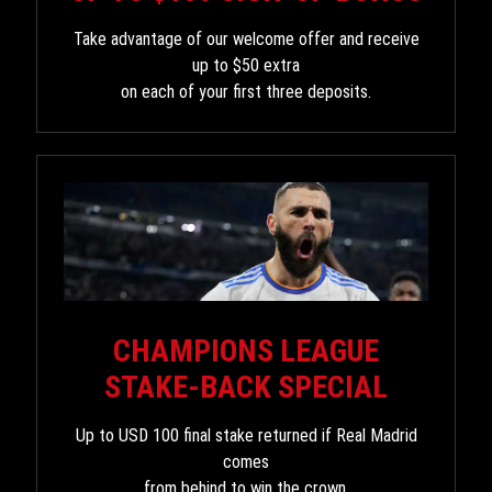
Take advantage of our welcome offer and receive
up to $50 extra
on each of your first three deposits.
CHAMPIONS LEAGUE
STAKE-BACK SPECIAL
Up to USD 100 final stake returned if Real Madrid
comes
from behind to win the crown.