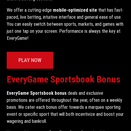
We offer a cutting-edge
mobile-optimized site
that has fast-
paced, live betting, intuitive interface and general ease of use.
You can easily switch between sports, markets, and games with
just one tap on your screen. Performance is always the key at
EveryGame!
PLAY NOW
EveryGame Sportsbook Bonus
EveryGame Sportsbook bonus
deals and exclusive
promotions are offered throughout the year, often on a weekly
basis. We cater each bonus offer towards a marquee sporting
event or specific sport that will both incentivize and boost your
wagering and bankroll.