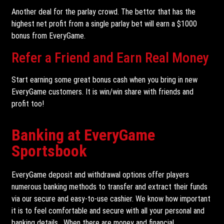
Another deal for the parlay crowd. The bettor that has the
highest net profit from a single parlay bet will earn a $1000
bonus from EveryGame.
Refer a Friend and Earn Real Money
Start earning some great bonus cash when you bring in new
EveryGame customers. It is win/win share with friends and
profit too!
Banking at EveryGame
Sportsbook
EveryGame deposit and withdrawal options offer players
numerous banking methods to transfer and extract their funds
via our secure and easy-to-use cashier. We know how important
it is to feel comfortable and secure with all your personal and
banking details. When there are money and financial