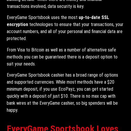
transactions involved, data security is key.
EveryGame Sportsbook uses the most
up-to-date SSL
encryption
technologies to ensure that your transactions, your
account numbers, and all of your personal and financial data are
protected.
From Visa to Bitcoin as well as a number of alternative safe
methods you can be guaranteed there is a deposit option to
suit your needs.
EveryGame Sportsbook cashier has a broad range of options
and supported currencies. While most methods have a $20
minimum deposit, if you use EcoPayz, you can get started
quickly with a deposit of just $10. There is no max cap with
bank wires at the EveryGame cashier, so big spenders will be
happy.
EveryGame Sportsbook Loves