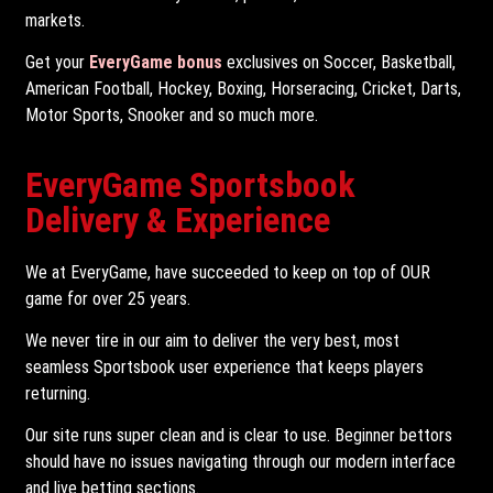
markets.
Get your
EveryGame bonus
exclusives on Soccer, Basketball,
American Football, Hockey, Boxing, Horseracing, Cricket, Darts,
Motor Sports, Snooker and so much more.
EveryGame Sportsbook
Delivery & Experience
We at EveryGame, have succeeded to keep on top of OUR
game for over 25 years.
We never tire in our aim to deliver the very best, most
seamless Sportsbook user experience that keeps players
returning.
Our site runs super clean and is clear to use. Beginner bettors
should have no issues navigating through our modern interface
and live betting sections.