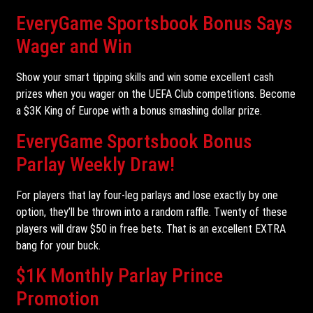
EveryGame Sportsbook Bonus Says
Wager and Win
Show your smart tipping skills and win some excellent cash
prizes when you wager on the UEFA Club competitions. Become
a $3K King of Europe with a bonus smashing dollar prize.
EveryGame Sportsbook Bonus
Parlay Weekly Draw!
For players that lay four-leg parlays and lose exactly by one
option, they’ll be thrown into a random raffle. Twenty of these
players will draw $50 in free bets. That is an excellent EXTRA
bang for your buck.
$1K Monthly Parlay Prince
Promotion