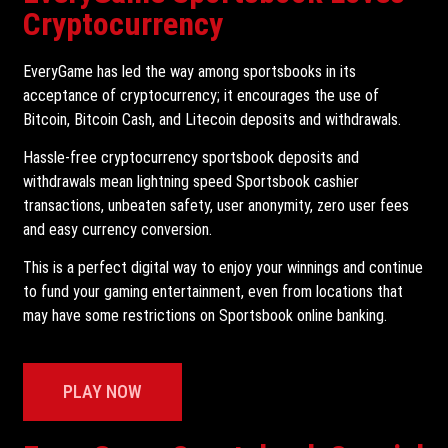
Cryptocurrency
EveryGame has led the way among sportsbooks in its
acceptance of cryptocurrency; it encourages the use of
Bitcoin, Bitcoin Cash, and Litecoin deposits and withdrawals.
Hassle-free cryptocurrency sportsbook deposits and
withdrawals mean lightning speed Sportsbook cashier
transactions, unbeaten safety, user anonymity, zero user fees
and easy currency conversion.
This is a perfect digital way to enjoy your winnings and continue
to fund your gaming entertainment, even from locations that
may have some restrictions on Sportsbook online banking.
PLAY NOW