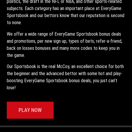
politics, the draft in the NFL or NBA, and other sports-related
subjects. Each category has an important place at EveryGame
Sportsbook and our bettors know that our reputation is second
to none.
We offer a wide range of EveryGame Sportsbook bonus deals
and promotions, per new sign up, types of bets, refer-a-friend,
back on losses bonuses and many more codes to keep you in
the game.
Our Sportsbook is the real McCoy, an excellent choice for both
the beginner and the advanced bettor with some hot and play-
boosting EveryGame Sportsbook bonus deals, you just can’t
lose!
PLAY NOW