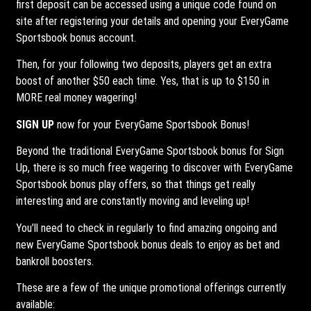
first deposit can be accessed using a unique code found on
site after registering your details and opening your EveryGame
Sportsbook bonus account.
Then, for your following two deposits, players get an extra
boost of another $50 each time. Yes, that is up to $150 in
MORE real money wagering!
SIGN UP
now for your EveryGame Sportsbook Bonus!
Beyond the traditional EveryGame Sportsbook bonus for Sign
Up, there is so much free wagering to discover with EveryGame
Sportsbook bonus play offers, so that things get really
interesting and are constantly moving and leveling up!
You’ll need to check in regularly to find amazing ongoing and
new EveryGame Sportsbook bonus deals to enjoy as bet and
bankroll boosters.
These are a few of the unique promotional offerings currently
available: