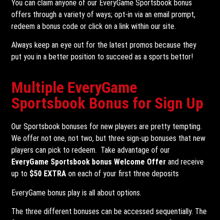
You can claim anyone of our EveryGame Sportsbook bonus
offers through a variety of ways; opt-in via an email prompt,
redeem a bonus code or click on a link within our site.
Always keep an eye out for the latest promos because they
put you in a better position to succeed as a sports bettor!
Multiple EveryGame
Sportsbook Bonus for Sign Up
Our Sportsbook bonuses for new players are pretty tempting.
We offer not one, not two, but three sign-up bonuses that new
players can pick to redeem. Take advantage of our
EveryGame Sportsbook bonus Welcome Offer
and receive
up to
$50 EXTRA
on each of your first three deposits
EveryGame bonus play is all about options.
The three different bonuses can be accessed sequentially. The