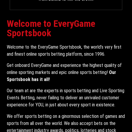
Welcome to EveryGame
Sportsbook
Welcome to the EveryGame Sportsbook, the world’s very first
and finest online sports betting platform, since 1996.
Get onboard EveryGame and experience the highest quality of
online sporting markets and epic online sports betting!
Our
Sportsbook has it all!
Our team at are the experts in sports betting and Live Sporting
Events Betting, never failing to deliver an unrivaled customer
experience for YOU, in just about every sport in existence.
We offer sports betting on a ginormous selection of games and
sports from all over the world. We also accept bets on the
entertainment industry awards, politics, lotteries and stock