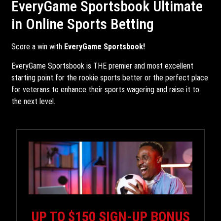
EveryGame Sportsbook Ultimate
in Online Sports Betting
Score a win with
EveryGame Sportsbook!
EveryGame Sportsbook is THE premier and most excellent
starting point for the rookie sports better or the perfect place
for veterans to enhance their sports wagering and raise it to
the next level.
UP TO $150 SIGN-UP BONUS