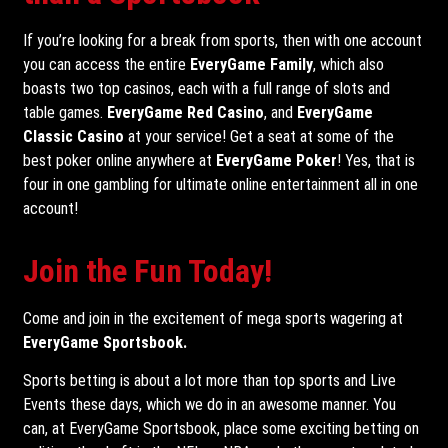
If you’re looking for a break from sports, then with one account
you can access the entire
EveryGame Family
, which also
boasts two top casinos, each with a full range of slots and
table games.
EveryGame Red Casino
, and
EveryGame
Classic Casino
at your service! Get a seat at some of the
best poker online anywhere at
EveryGame Poker
! Yes, that is
four in one gambling for ultimate online entertainment all in one
account!
Join the Fun Today!
Come and join in the excitement of mega sports wagering at
EveryGame Sportsbook.
Sports betting is about a lot more than top sports and Live
Events these days, which we do in an awesome manner. You
can, at EveryGame Sportsbook, place some exciting betting on