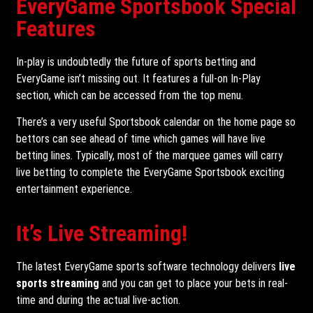
EveryGame Sportsbook Special
Features
In-play is undoubtedly the future of sports betting and
EveryGame isn’t missing out. It features a full-on In-Play
section, which can be accessed from the top menu.
There’s a very useful Sportsbook calendar on the home page so
bettors can see ahead of time which games will have live
betting lines. Typically, most of the marquee games will carry
live betting to complete the EveryGame Sportsbook exciting
entertainment experience.
It’s Live Streaming!
The latest EveryGame sports software technology delivers
live
sports streaming
and you can get to place your bets in real-
time and during the actual live-action.